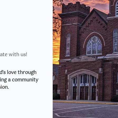
ate with us!
’s love through
lding a community
ion.