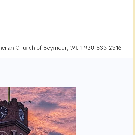
eran Church of Seymour, WI. 1-920-833-2316