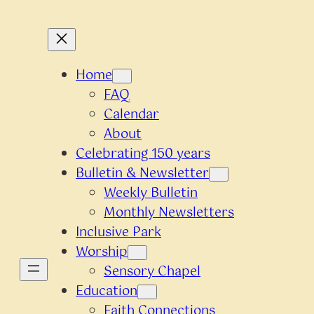
Home
FAQ
Calendar
About
Celebrating 150 years
Bulletin & Newsletter
Weekly Bulletin
Monthly Newsletters
Inclusive Park
Worship
Sensory Chapel
Education
Faith Connections