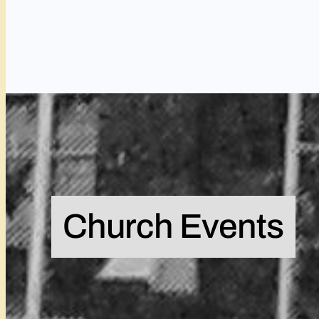
Church Events