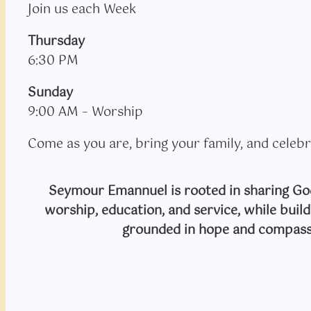
Join us each Week
Thursday
6:30 PM
Sunday
9:00 AM – Worship
Come as you are, bring your family, and celebr
Seymour Emannuel is rooted in sharing God
worship, education, and service, while bui
grounded in hope and compass