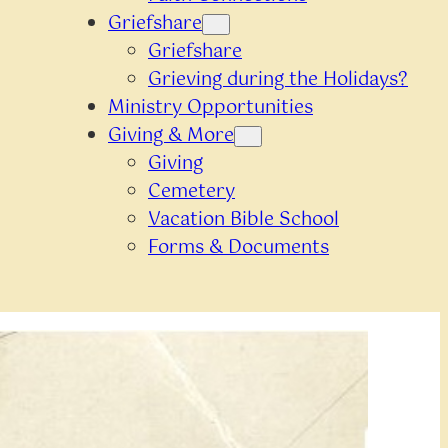
Griefshare
Griefshare
Grieving during the Holidays?
Ministry Opportunities
Giving & More
Giving
Cemetery
Vacation Bible School
Forms & Documents