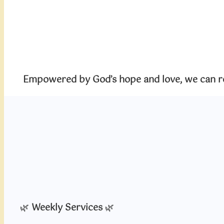
Empowered by God’s hope and love, we can rea
🌿
Weekly Services
🌿