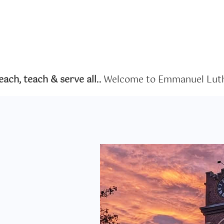
ch, teach & serve all..
Welcome to Emmanuel Luth