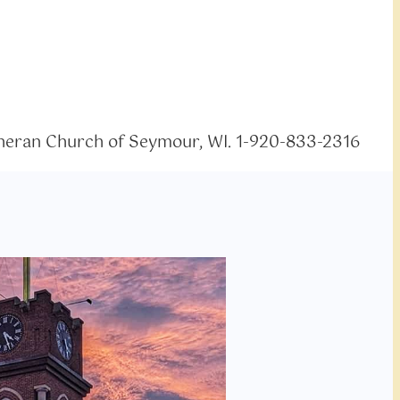
eran Church of Seymour, WI. 1-920-833-2316