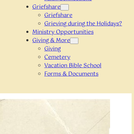
Griefshare
Griefshare
Grieving during the Holidays?
Ministry Opportunities
Giving & More
Giving
Cemetery
Vacation Bible School
Forms & Documents