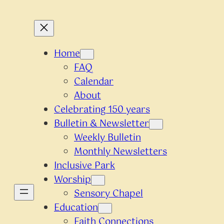
Home
FAQ
Calendar
About
Celebrating 150 years
Bulletin & Newsletter
Weekly Bulletin
Monthly Newsletters
Inclusive Park
Worship
Sensory Chapel
Education
Faith Connections