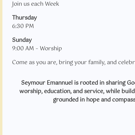
Join us each Week
Thursday
6:30 PM
Sunday
9:00 AM – Worship
Come as you are, bring your family, and celebr
Seymour Emannuel is rooted in sharing God
worship, education, and service, while bui
grounded in hope and compass