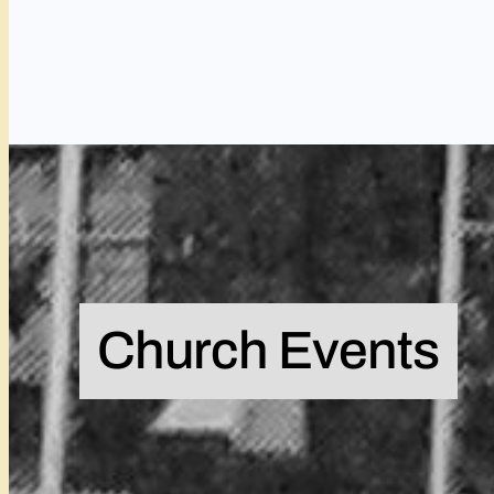
Church Events