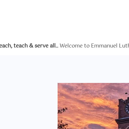
ch, teach & serve all..
Welcome to Emmanuel Luth