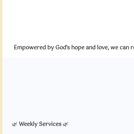
Empowered by God’s hope and love, we can rea
🌿
Weekly Services
🌿