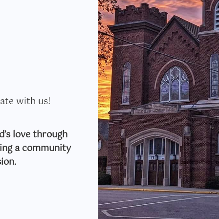
ate with us!
’s love through
lding a community
ion.