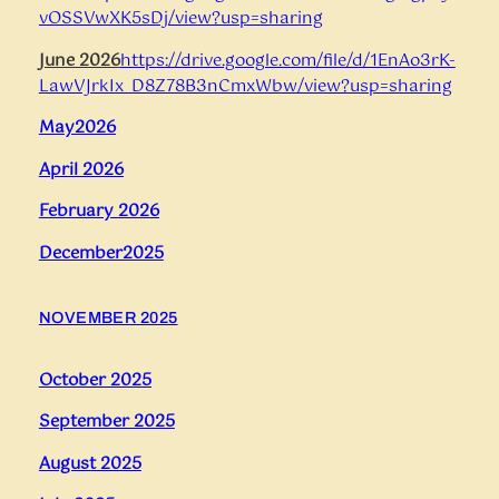
vOSSVwXK5sDj/view?usp=sharing
June 2026
https://drive.google.com/file/d/1EnAo3rK-
LawVJrkIx_D8Z78B3nCmxWbw/view?usp=sharing
May2026
April
2026
February 2026
December2025
NOVEMBER 2025
October 2025
September 2025
August 2025