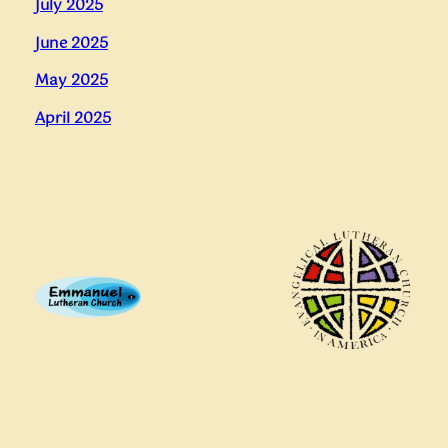
July 2025
June 2025
May 2025
April 2025