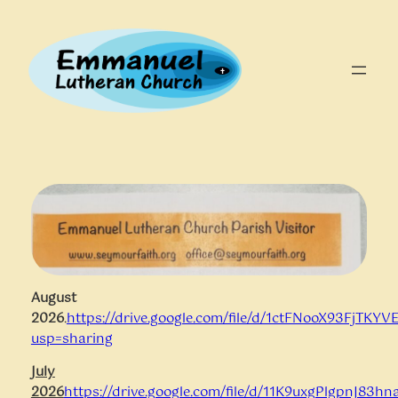
Skip
to
content
August
2026
.
https://drive.google.com/file/d/1ctFNooX93FjT
usp=sharing
July
2026
https://drive.google.com/file/d/11K9uxgPlgpnJ83hn